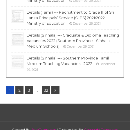
Ministry of Education
December 29, 2021
Details (Tamil) --- Recruitment to Grade III of Sri
Lanka Principals’ Service (SLPS) 2021/2022 –
Ministry of Education
December 29, 2021
Details (Sinhala) --- Graduate & Diploma Teaching
Vacancies 2022 (Southern Province - Sinhala
Medium Schools)
December 29, 2021
Details (Sinhala) --- Southern Province Tamil
Medium Teaching Vacancies - 2022
December
29, 2021
...
1
2
3
32
Created By
SoraTemplates
| Distributed By
Gooyaabi Templates