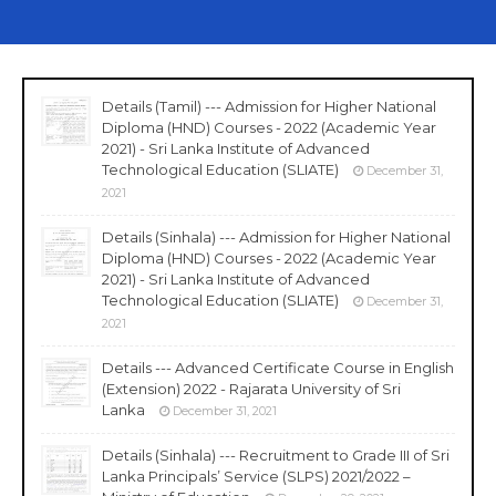
Details (Tamil) --- Admission for Higher National
Diploma (HND) Courses - 2022 (Academic Year
2021) - Sri Lanka Institute of Advanced
Technological Education (SLIATE)
December 31,
2021
Details (Sinhala) --- Admission for Higher National
Diploma (HND) Courses - 2022 (Academic Year
2021) - Sri Lanka Institute of Advanced
Technological Education (SLIATE)
December 31,
2021
Details --- Advanced Certificate Course in English
(Extension) 2022 - Rajarata University of Sri
Lanka
December 31, 2021
Details (Sinhala) --- Recruitment to Grade III of Sri
Lanka Principals’ Service (SLPS) 2021/2022 –