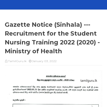
Gazette Notice (Sinhala) ---
Recruitment for the Student
Nursing Training 2022 (2020) -
Ministry of Health
TamilGuru.lk
January 03, 2022