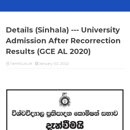
Details (Sinhala) --- University
Admission After Recorrection
Results (GCE AL 2020)
TamilGuru.lk
January 02, 2022