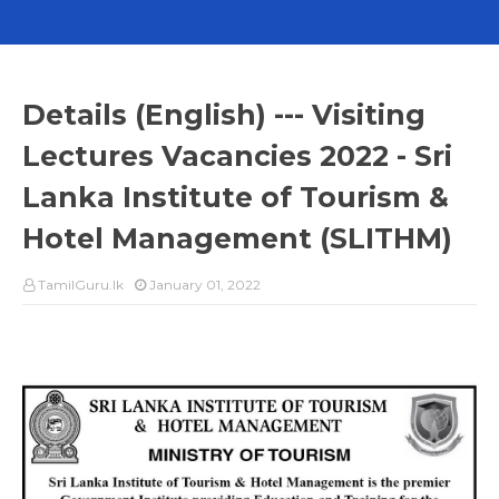
Details (English) --- Visiting
Lectures Vacancies 2022 - Sri
Lanka Institute of Tourism &
Hotel Management (SLITHM)
TamilGuru.lk
January 01, 2022