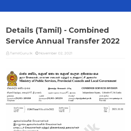
Details (Tamil) - Combined
Service Annual Transfer 2022
TamilGuru.lk
November 02, 2021