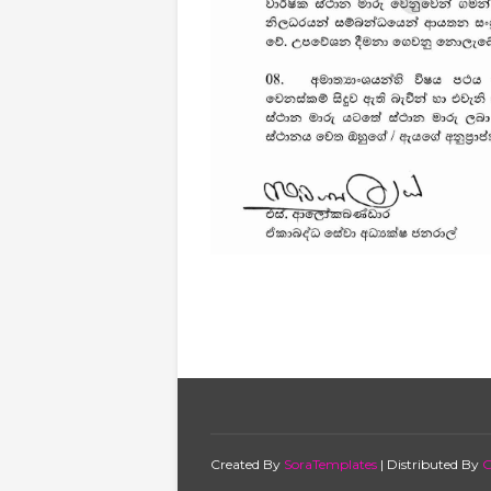
Created By
SoraTemplates
| Distributed By
G