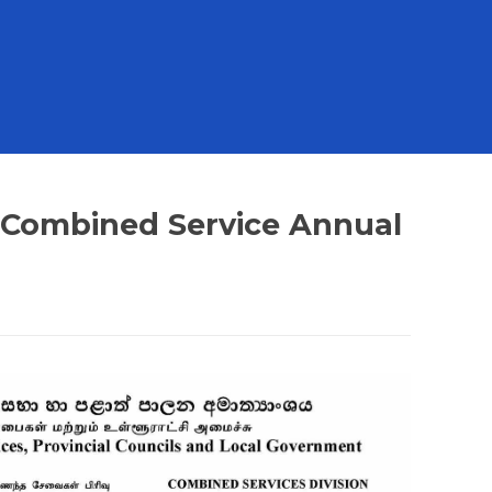
 - Combined Service Annual