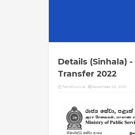
Details (Sinhala)
Transfer 2022
TamilGuru.lk
November 02, 2021