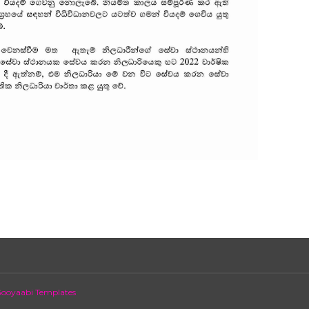
ooyaabi Templates